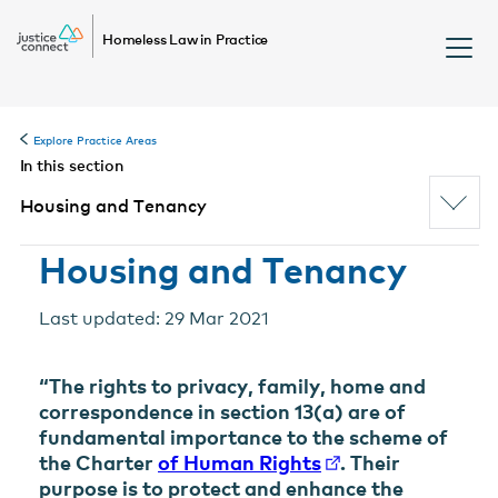
Homeless Law in Practice
Explore Practice Areas
In this section
Housing and Tenancy
Housing and Tenancy
Last updated: 29 Mar 2021
“The rights to privacy, family, home and
correspondence in section 13(a) are of
fundamental importance to the scheme of
the Charter
of Human Rights
. Their
purpose is to protect and enhance the