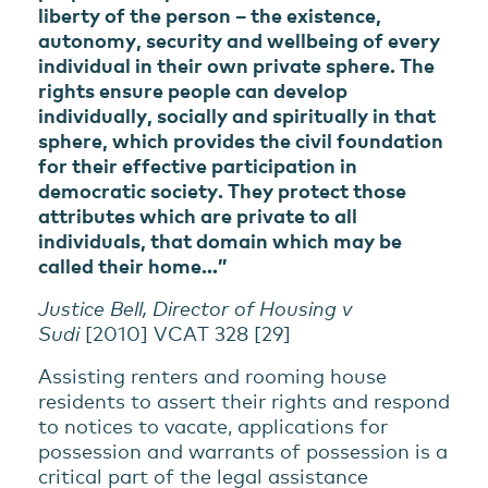
liberty of the person – the existence,
autonomy, security and wellbeing of every
individual in their own private sphere. The
rights ensure people can develop
individually, socially and spiritually in that
sphere, which provides the civil foundation
for their effective participation in
democratic society. They protect those
attributes which are private to all
individuals, that domain which may be
called their home…”
Justice Bell, Director of Housing v
Sudi
[2010] VCAT 328 [29]
Assisting renters and rooming house
residents to assert their rights and respond
to notices to vacate, applications for
possession and warrants of possession is a
critical part of the legal assistance