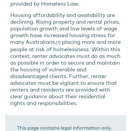
provided by Homeless Law.
Housing affordability and availability are
declining. Rising property and rental prices,
population growth and low levels of wage
growth have increased housing stress for
many Australians,
placing more and more
[1]
people at risk of homelessness. Within this
context, renter advocates must do as much
as possible in order to secure and maintain
the housing of vulnerable and
disadvantaged clients. Further, renter
advocates must be vigilant to ensure that
renters and residents are provided with
clear guidance about their residential
rights and responsibilities.
This page contains legal information only.