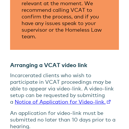
relevant at the moment. We
recommend calling VCAT to
confirm the process, and if you
have any issues speak to your
supervisor or the Homeless Law
team.
Arranging a VCAT video link
Incarcerated clients who wish to
participate in VCAT proceedings may be
able to appear via video-link. A video-link
setup can be requested by submitting
a
Notice of Application for Video-link.
An application for video-link must be
submitted no later than 10 days prior to a
hearing.