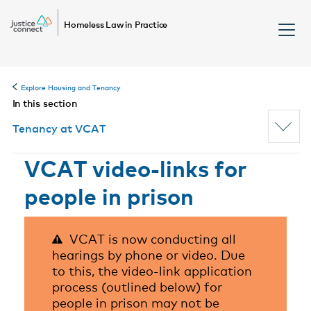
Homeless Law in Practice
Explore Housing and Tenancy
In this section
Tenancy at VCAT
VCAT video-links for
people in prison
VCAT is now conducting all
hearings by phone or video. Due
to this, the video-link application
process (outlined below) for
people in prison may not be