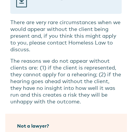
There are very rare circumstances when we
would appear without the client being
present and, if you think this might apply
to you, please contact Homeless Law to
discuss.
The reasons we do not appear without
clients are: (1) if the client is represented,
they cannot apply for a rehearing; (2) if the
hearing goes ahead without the client,
they have no insight into how well it was
run and this creates a risk they will be
unhappy with the outcome.
Not a lawyer?