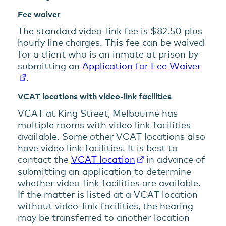
Fee waiver
The standard video-link fee is $82.50 plus
hourly line charges. This fee can be waived
for a client who is an inmate at prison by
submitting an
Application for Fee Waiver
.
VCAT locations with video-link facilities
VCAT at King Street, Melbourne has
multiple rooms with video link facilities
available. Some other VCAT locations also
have video link facilities. It is best to
contact the
VCAT location
in advance of
submitting an application to determine
whether video-link facilities are available.
If the matter is listed at a VCAT location
without video-link facilities, the hearing
may be transferred to another location