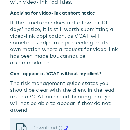
with video-link facilities.
Applying for video-link at short notice
If the timeframe does not allow for 10
days’ notice, it is still worth submitting a
video-link application, as VCAT will
sometimes adjourn a proceeding on its
own motion where a request for video-link
has been made but cannot be
accommodated.
Can I appear at VCAT without my client?
The risk management guide states you
should be clear with the client in the lead
up to a VCAT and court hearing that you
will not be able to appear if they do not
attend.
Download ()