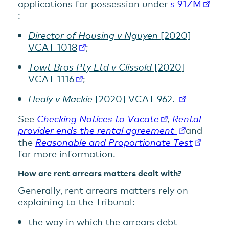
applications for possession under
s 91ZM
:
Director of Housing v Nguyen
[2020]
VCAT 1018
;
Towt Bros Pty Ltd v Clissold
[2020]
VCAT 1116
;
Healy v Mackie
[2020] VCAT 962.
See
Checking Notices to Vacate
,
Rental
provider ends the rental agreement
and
the
Reasonable and Proportionate Test
for more information.
How are rent arrears matters dealt with?
Generally, rent arrears matters rely on
explaining to the Tribunal:
the way in which the arrears debt