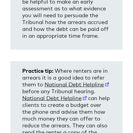
be helpful to make an early
assessment as to what evidence
you will need to persuade the
Tribunal how the arrears accrued
and how the debt can be paid off
in an appropriate time frame.
x
Practice tip:
Where renters are in
arrears it is a good idea to refer
them to
National Debt Helpline
before any Tribunal hearing.
National Debt Helpline
can help
clients to create a budget over
the phone and advise them how
much money they can offer to
reduce the arrears. They can also
send the renter a copy of the