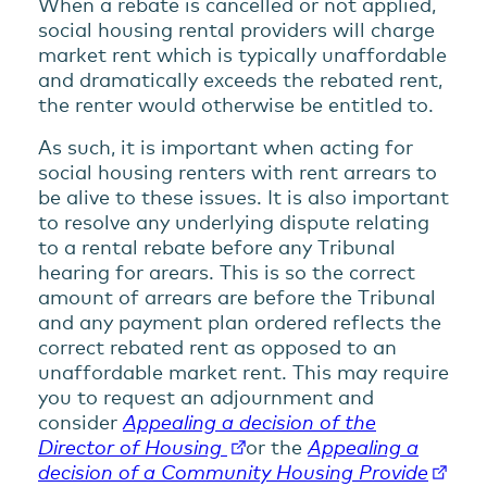
When a rebate is cancelled or not applied,
social housing rental providers will charge
market rent which is typically unaffordable
and dramatically exceeds the rebated rent,
the renter would otherwise be entitled to.
As such, it is important when acting for
social housing renters with rent arrears to
be alive to these issues. It is also important
to resolve any underlying dispute relating
to a rental rebate before any Tribunal
hearing for arears. This is so the correct
amount of arrears are before the Tribunal
and any payment plan ordered reflects the
correct rebated rent as opposed to an
unaffordable market rent. This may require
you to request an adjournment and
consider
Appealing a decision of the
Director of Housing
or the
Appealing a
decision of a Community Housing Provide