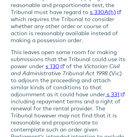
reasonable and proportionate test, the
Tribunal must have regard to
s 330A(h)
which requires the Tribunal to consider
whether any other order or course of
action is reasonably available instead of
making a possession order.
This leaves open some room for making
submissions that the Tribunal could use its
power under
s 130
of the
Victorian Civil
and Administrative Tribunal Act 1998
(Vic)
to adjourn the proceeding and attach
similar kinds of conditions to that
adjournment as it could have under
s 331
including repayment terms and a right of
renewal for the rental provider. The
Tribunal however may not find that it is
reasonable and proportionate to
contemplate such an order given
Parliament’s intended intention to exclude