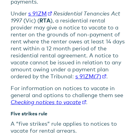
payments.
Under
s 91ZM
Residential Tenancies Act
1997
(Vic) (
RTA
), a residential rental
provider may give a notice to vacate to a
renter on the grounds of non-payment of
rent where the renter owes at least 14 days
rent within a 12 month period of the
residential rental agreement. A notice to
vacate cannot be issued in relation to any
amount owing under a payment plan
ordered by the Tribunal:
s 91ZM(7)
.
For information on notices to vacate in
general and options to challenge them see
Checking notices to vacate
.
Five strikes rule
A “five strikes” rule applies to notices to
vacate for rental arrears.