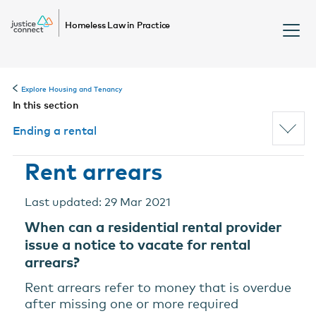
Homeless Law in Practice
Explore Housing and Tenancy
In this section
Ending a rental
Rent arrears
Last updated: 29 Mar 2021
When can a residential rental provider
issue a notice to vacate for rental
arrears?
Rent arrears refer to money that is overdue
after missing one or more required