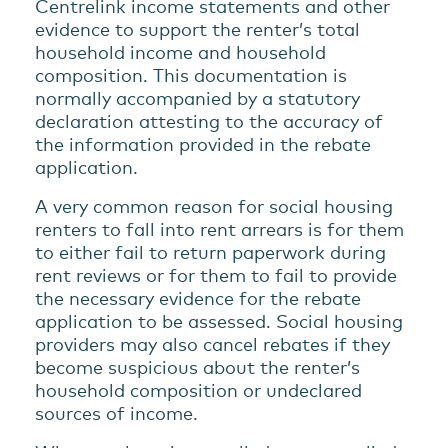
Centrelink income statements and other
evidence to support the renter’s total
household income and household
composition. This documentation is
normally accompanied by a statutory
declaration attesting to the accuracy of
the information provided in the rebate
application.
A very common reason for social housing
renters to fall into rent arrears is for them
to either fail to return paperwork during
rent reviews or for them to fail to provide
the necessary evidence for the rebate
application to be assessed. Social housing
providers may also cancel rebates if they
become suspicious about the renter’s
household composition or undeclared
sources of income.