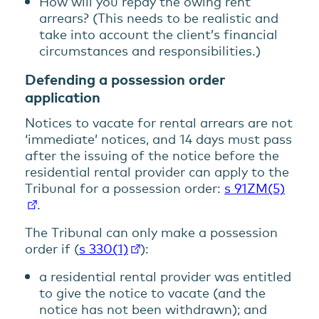
How will you repay the owing rent
arrears? (This needs to be realistic and
take into account the client’s financial
circumstances and responsibilities.)
Defending a possession order
application
Notices to vacate for rental arrears are not
‘immediate’ notices, and 14 days must pass
after the issuing of the notice before the
residential rental provider can apply to the
Tribunal for a possession order:
s 91ZM(5)
.
The Tribunal can only make a possession
order if (
s 330(1)
):
a residential rental provider was entitled
to give the notice to vacate (and the
notice has not been withdrawn); and