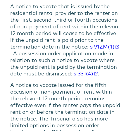
A notice to vacate that is issued by the
residential rental provider to the renter on
the first, second, third or fourth occasions
of non-payment of rent within the relevant
12 month period will cease to be effective
if the unpaid rent is paid prior to the
termination date in the notice:
s 91ZM(1)
. A possession order application made in
relation to such a notice to vacate where
the unpaid rent is paid by the termination
date must be dismissed:
s 331(4)
.
A notice to vacate issued for the fifth
occasion of non-payment of rent within
the relevant 12 month period remains
effective even if the renter pays the unpaid
rent on or before the termination date in
the notice. The Tribunal also has more
limited options in possession order