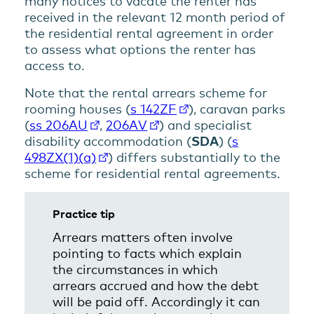
many notices to vacate the renter has
received in the relevant 12 month period of
the residential rental agreement in order
to assess what options the renter has
access to.
Note that the rental arrears scheme for
rooming houses (
s 142ZF
), caravan parks
(
ss 206AU
,
206AV
) and specialist
disability accommodation (
SDA
) (
s
498ZX(1)(a)
) differs substantially to the
scheme for residential rental agreements.
Practice tip
Arrears matters often involve
pointing to facts which explain
the circumstances in which
arrears accrued and how the debt
will be paid off. Accordingly it can