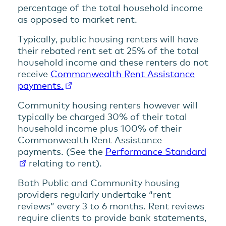
percentage of the total household income
as opposed to market rent.
Typically, public housing renters will have
their rebated rent set at 25% of the total
household income and these renters do not
receive
Commonwealth Rent Assistance
payments.
Community housing renters however will
typically be charged 30% of their total
household income plus 100% of their
Commonwealth Rent Assistance
payments. (See the
Performance Standard
relating to rent).
Both Public and Community housing
providers regularly undertake “rent
reviews” every 3 to 6 months. Rent reviews
require clients to provide bank statements,