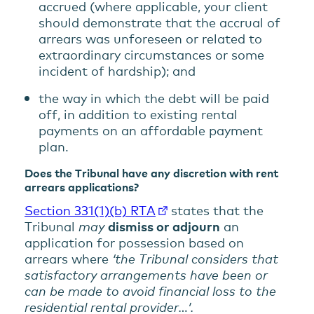
accrued (where applicable, your client
should demonstrate that the accrual of
arrears was unforeseen or related to
extraordinary circumstances or some
incident of hardship); and
the way in which the debt will be paid
off, in addition to existing rental
payments on an affordable payment
plan.
Does the Tribunal have any discretion with rent
arrears applications?
Section 331(1)(b) RTA
states that the
Tribunal
may
dismiss or adjourn
an
application for possession based on
arrears where
‘the Tribunal considers that
satisfactory arrangements have been or
can be made to avoid financial loss to the
residential rental provider…’.