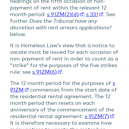
hearings on the fifth occasion of non-
payment of rent within the relevant 12
month period:
s 91ZM(2)(d)
;
s 331
. See
further
Does the Tribunal have any
discretion with rent arrears applications?
below.
It is Homeless Law’s view that a notice to
vacate must be issued for each occasion of
non-payment of rent in order to count as a
“strike” for the purposes of the five strikes
rule: see
s 91ZM(6)
.
The 12 month period for the purposes of
s
91ZM
commences from the start date of
the residential rental agreement. The 12
month period then resets on each
anniversary of the commencement of the
residential rental agreement:
s 91ZM(7)
.
It is therefore necessary to examine how