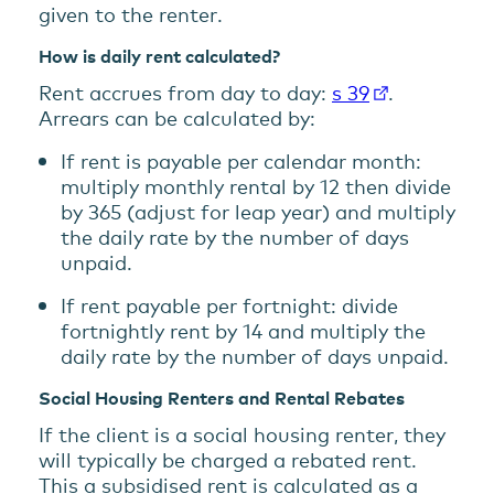
given to the renter.
How is daily rent calculated?
Rent accrues from day to day:
s 39
.
Arrears can be calculated by:
If rent is payable per calendar month:
multiply monthly rental by 12 then divide
by 365 (adjust for leap year) and multiply
the daily rate by the number of days
unpaid.
If rent payable per fortnight: divide
fortnightly rent by 14 and multiply the
daily rate by the number of days unpaid.
Social Housing Renters and Rental Rebates
If the client is a social housing renter, they
will typically be charged a rebated rent.
This a subsidised rent is calculated as a