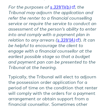
For the purposes of
s 331(1)(b)
, the
Tribunal may adjourn the application and
refer the renter to a financial counselling
service or require the service to conduct an
assessment of the person’s ability to enter
into and comply with a payment plan in
relation to any arrears (
s 331(1A)
). It can
be helpful to encourage the client to
engage with a financial counsellor at the
earliest possible stage so that a budget
and payment pan can be presented to the
Tribunal at the hearing.
Typically, the Tribunal will elect to adjourn
the possession order application for a
period of time on the condition that renter
will comply with the orders for a payment
arrangement or obtain support from a
financial counsellor. Sometimes other