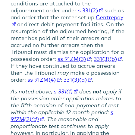
conditions are attached to the
adjournment order under
s 331(2)
such as
and order that the renter set up
Centrepay
or direct debit payment facilities. On the
resumption of the adjourned hearing, if the
renter has paid all of their arrears and
accrued no further arrears then the
Tribunal must dismiss the application for a
possession order:
ss 91ZM(3)
;
331(3)(b)
.
If they have continued to accrue arrears
then the Tribunal
may
make a possession
order:
ss 91ZM(4)
;
331(3)(a)
.
As noted above,
s 331(1)
does
not
apply if
the possession order application relates to
the fifth occasion of non-payment of rent
within the applicable 12 month period:
s
91ZM(2)(d)
. The reasonable and
proportionate test continues to apply
however.
In particular, in applying the