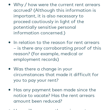
Why / how were the current rent arrears
accrued? (Although this information is
important, it is also necessary to
proceed cautiously in light of the
potentially sensitive personal
information concerned.)
In relation to the reason for rent arrears
– is there any corroborating proof of this
reason? (for example, medical or
employment records)
Was there a change in your
circumstances that made it difficult for
you to pay your rent?
Has any payment been made since the
notice to vacate? Has the rent arrears
amount been reduced?