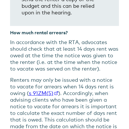
budget and this can be relied
upon in the hearing.
How much rental arrears?
In accordance with the RTA, advocates
should check that at least 14 days rent was
owed at the time the notice was given to
the renter (i.e. at the time when the notice
to vacate was served on the renter).
Renters may only be issued with a notice
to vacate for arrears when 14 days rent is
owing (
s 91ZM(5)
). Accordingly, when
advising clients who have been given a
notice to vacate for arrears it is important
to calculate the exact number of days rent
that is owed. This calculation should be
made from the date on which the notice is