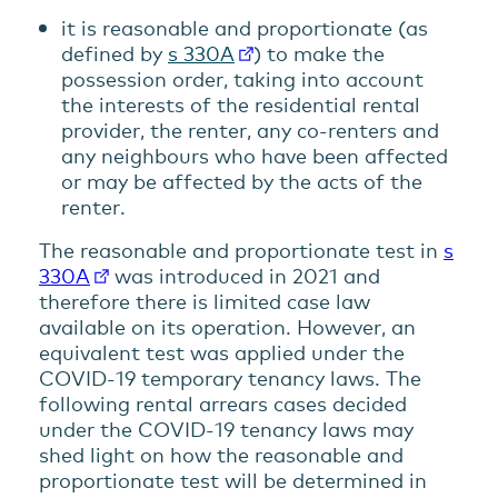
it is reasonable and proportionate (as
defined by
s 330A
) to make the
possession order, taking into account
the interests of the residential rental
provider, the renter, any co-renters and
any neighbours who have been affected
or may be affected by the acts of the
renter.
The reasonable and proportionate test in
s
330A
was introduced in 2021 and
therefore there is limited case law
available on its operation. However, an
equivalent test was applied under the
COVID-19 temporary tenancy laws. The
following rental arrears cases decided
under the COVID-19 tenancy laws may
shed light on how the reasonable and
proportionate test will be determined in