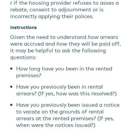
r
if the housing provider refuses to asses a
rebate, consent to adjournment or is
incorrectly applying their polices.
Instructions
Given the need to understand
how
arrears
were accrued and
how
they will be paid off,
it may be helpful to ask the following
questions:
How long have you been in the rented
premises?
Have you previously been in rental
arrears? (If yes, how was this resolved?)
Have you previously been issued a notice
to vacate on the grounds of rental
arrears at the rented premises? (If yes,
when were the notices issued?)