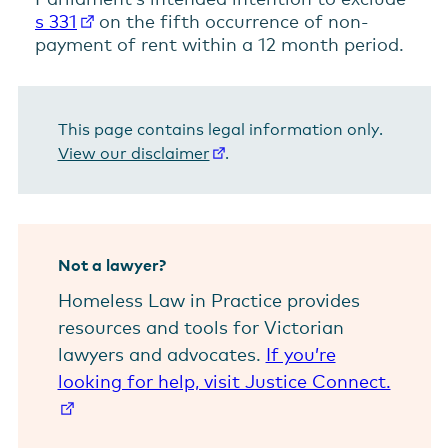
s 331
on the fifth occurrence of non-
payment of rent within a 12 month period.
This page contains legal information only.
View our disclaimer
.
Not a lawyer?
Homeless Law in Practice provides
resources and tools for Victorian
lawyers and advocates.
If you’re
looking for help, visit Justice Connect.