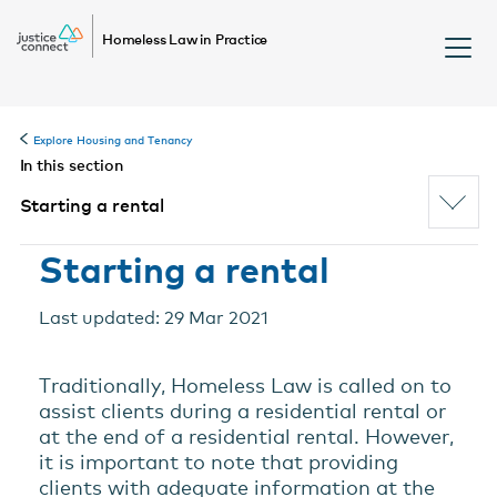
Homeless Law in Practice
Explore Housing and Tenancy
In this section
Starting a rental
Starting a rental
Last updated: 29 Mar 2021
Traditionally, Homeless Law is called on to
assist clients during a residential rental or
at the end of a residential rental. However,
it is important to note that providing
clients with adequate information at the