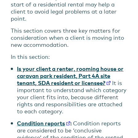
start of a residential rental may help a
client to avoid legal problems at a later
point.
This section covers three key matters for
consideration when a client is moving into
new accommodation.
In this section:
Is your client a renter, rooming house or
caravan park resident, Part 4A site
tenant, SDA resident or licensee?
It is
important to understand which category
your client fits into, because different
rights and responsibilities are attached
to each category.
Condition reports
:
Condition reports
are considered to be ‘conclusive
evidence’ of the condition of the rented