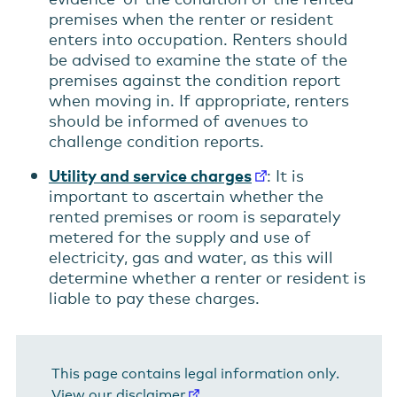
premises when the renter or resident
enters into occupation. Renters should
be advised to examine the state of the
premises against the condition report
when moving in. If appropriate, renters
should be informed of avenues to
challenge condition reports.
Utility and service charges
: It is
important to ascertain whether the
rented premises or room is separately
metered for the supply and use of
electricity, gas and water, as this will
determine whether a renter or resident is
liable to pay these charges.
This page contains legal information only.
View our disclaimer
.