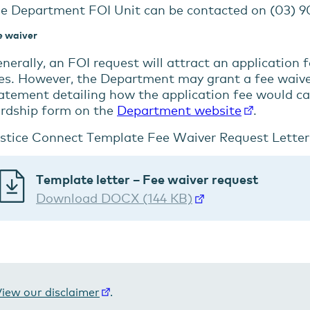
e Department FOI Unit can be contacted on (03) 90
e waiver
nerally, an FOI request will attract an application 
es. However, the Department may grant a fee waiver
atement detailing how the application fee would c
rdship form on the
Department website
.
stice Connect Template Fee Waiver Request Letter
Template letter – Fee waiver request
Download DOCX (144 KB)
iew our disclaimer
.