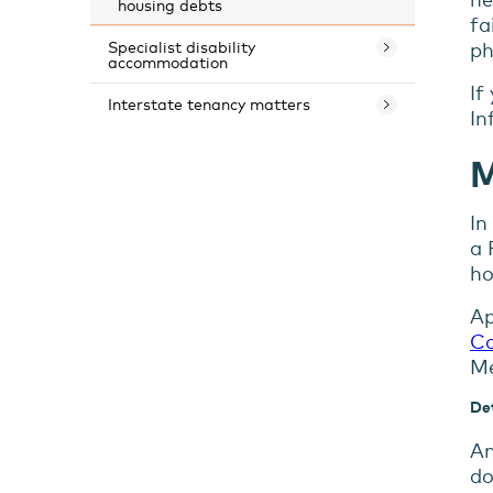
housing debts
fa
ph
Specialist disability
accommodation
If
Interstate tenancy matters
In
M
In
a 
ho
Ap
Co
Me
Det
An
do