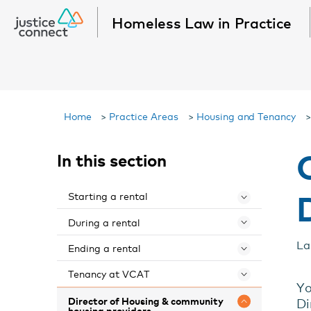
Homeless Law in Practice
Home
>
Practice Areas
>
Housing and Tenancy
In this section
Starting a rental
Toggle 
During a rental
Toggle 
La
Ending a rental
Toggle 
Tenancy at VCAT
Toggle 
Yo
Director of Housing & community
Di
Toggle 
housing providers