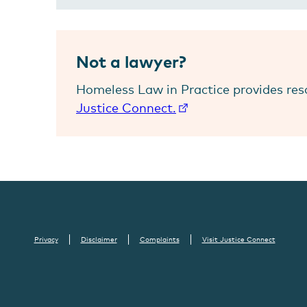
Not a lawyer?
Homeless Law in Practice provides res
Justice Connect.
Privacy
Disclaimer
Complaints
Visit Justice Connect