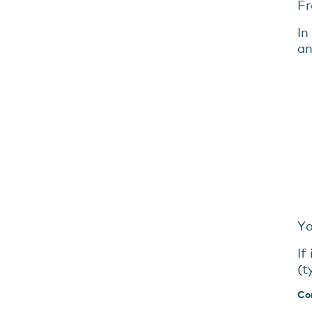
Fr
In
an
Yo
If
(t
Co