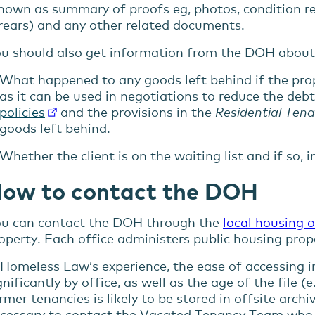
nown as summary of proofs eg, photos, condition rep
rears) and any other related documents.
u should also get information from the DOH about
What happened to any goods left behind if the prop
as it can be used in negotiations to reduce the debt
policies
and the provisions in the
Residential Tena
goods left behind.
Whether the client is on the waiting list and if so, 
ow to contact the DOH
u can contact the DOH through the
local housing o
operty. Each office administers public housing proper
 Homeless Law’s experience, the ease of accessing in
gnificantly by office, as well as the age of the file
rmer tenancies is likely to be stored in offsite archi
cessary to contact the Vacated Tenancy Team who 