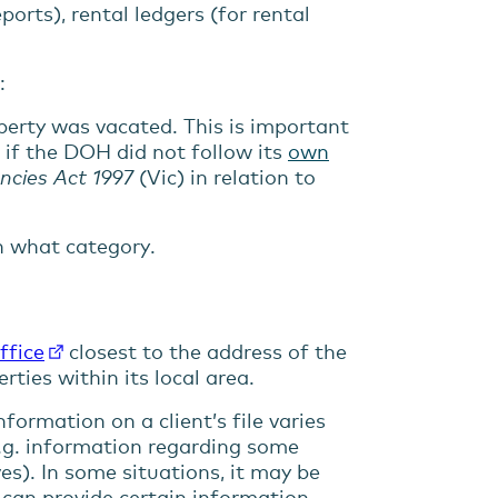
orts), rental ledgers (for rental
:
erty was vacated. This is important
 if the DOH did not follow its
own
ncies Act 1997
(Vic) in relation to
in what category.
ffice
closest to the address of the
ties within its local area.
formation on a client’s file varies
 (e.g. information regarding some
ves). In some situations, it may be
can provide certain information