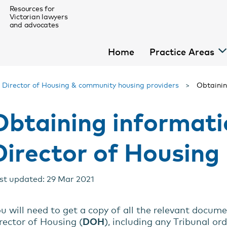
Resources for
Victorian lawyers
and advocates
Home
Practice Areas
>
Director of Housing & community housing providers
>
Obtainin
Obtaining informati
For Homeless Law Pro Bono Lawyers
Director of Housing
menu
menu
st updated: 29 Mar 2021
menu
menu
u will need to get a copy of all the relevant docume
rector of Housing (
DOH
), including any Tribunal or
menu