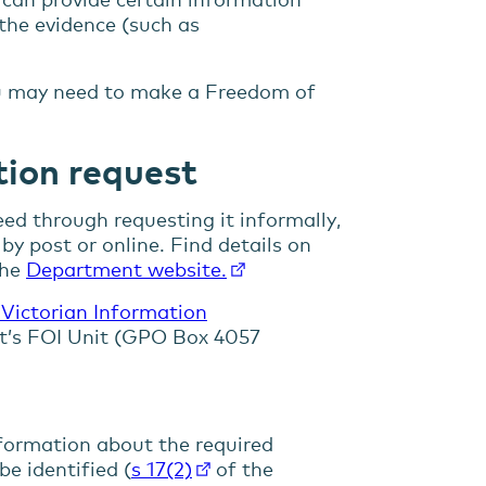
 the evidence (such as
you may need to make a Freedom of
ion request
ed through requesting it informally,
by post or online. Find details on
the
Department website.
 Victorian Information
t’s FOI Unit (GPO Box 4057
formation about the required
be identified (
s 17(2)
of the