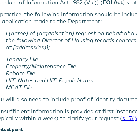
eedom of Information Act 1982 (Vic)) (
FOI Act
) sta
 practice, the following information should be inclu
 application made to the Department:
I [name] of [organisation] request on behalf of o
the following Director of Housing records concern
at [address(es)];
Tenancy File
Property/Maintenance File
Rebate File
HiiP Notes and HiiP Repair Notes
MCAT File
u will also need to include proof of identity documen
 insufficient information is provided at first instanc
ypically within a week) to clarify your request (
s 17(4
ntact point