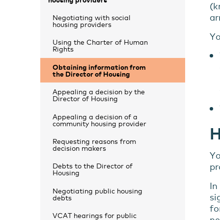
(k
ar
Negotiating with social
housing providers
Yo
Using the Charter of Human
Rights
Obtaining information from
the Director of Housing
Appealing a decision by the
Director of Housing
Appealing a decision of a
community housing provider
H
Requesting reasons from
decision makers
Yo
pr
Debts to the Director of
Housing
In
Negotiating public housing
si
debts
fo
VCAT hearings for public
ne