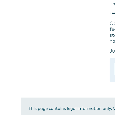
Th
Fe
Ge
fe
st
ha
Ju
This page contains legal information only.
V