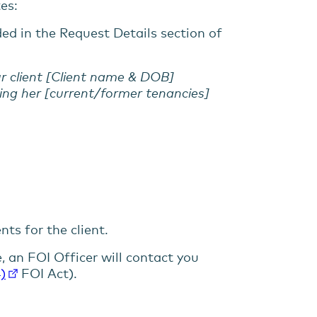
tes:
ded in the Request Details section of
ur client [Client name & DOB]
ing her [current/former tenancies]
ts for the client.
e, an FOI Officer will contact you
)
FOI Act).