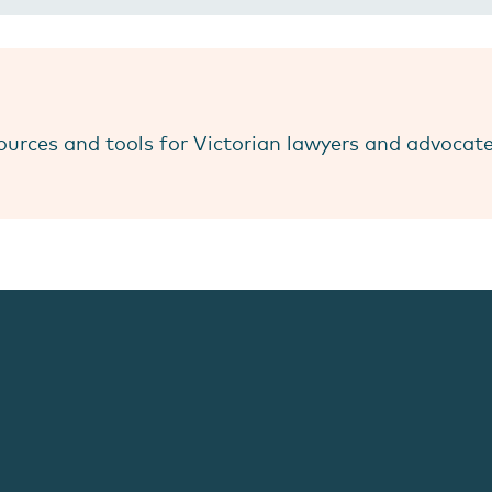
ources and tools for Victorian lawyers and advocat