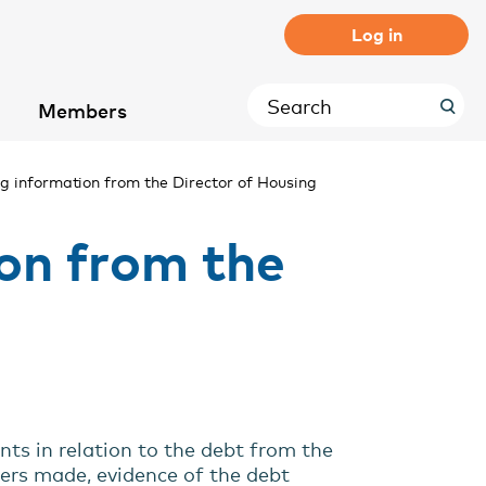
Log in
Members
g information from the Director of Housing
on from the
nts in relation to the debt from the
ders made, evidence of the debt