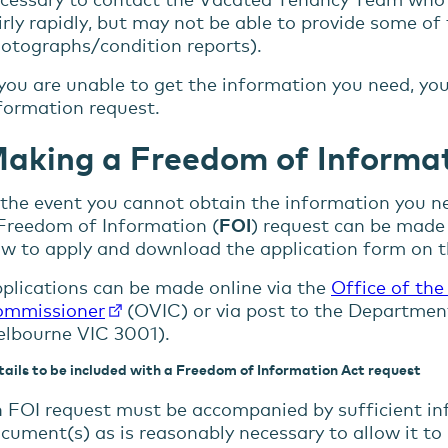
irly rapidly, but may not be able to provide some of
otographs/condition reports).
 you are unable to get the information you need, 
formation request.
aking a Freedom of Informat
 the event you cannot obtain the information you ne
Freedom of Information (
FOI
) request can be made 
w to apply and download the application form on 
plications can be made online via the
Office of the
mmissioner
(OVIC) or via post to the Departmen
lbourne VIC 3001).
ails to be included with a Freedom of Information Act request
 FOI request must be accompanied by sufficient in
cument(s) as is reasonably necessary to allow it to 