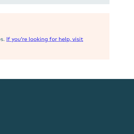
es.
If you’re looking for help, visit