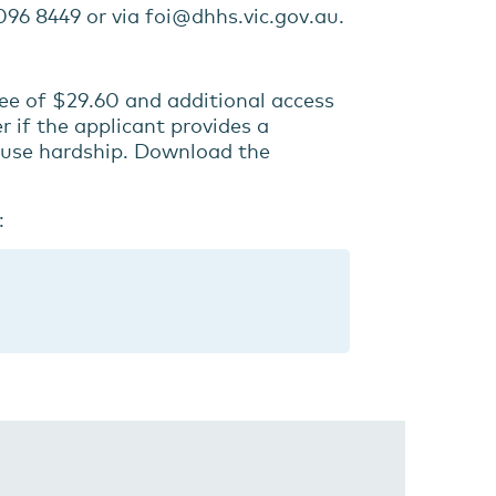
96 8449 or via foi@dhhs.vic.gov.au.
fee of $29.60 and additional access
 if the applicant provides a
ause hardship. Download the
: