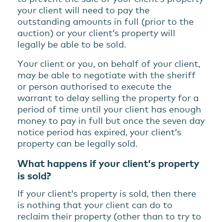
your client will need to pay the
outstanding amounts in full (prior to the
auction) or your client’s property will
legally be able to be sold.
Your client or you, on behalf of your client,
may be able to negotiate with the sheriff
or person authorised to execute the
warrant to delay selling the property for a
period of time until your client has enough
money to pay in full but once the seven day
notice period has expired, your client’s
property can be legally sold.
What happens if your client’s property
is sold?
If your client’s property is sold, then there
is nothing that your client can do to
reclaim their property (other than to try to