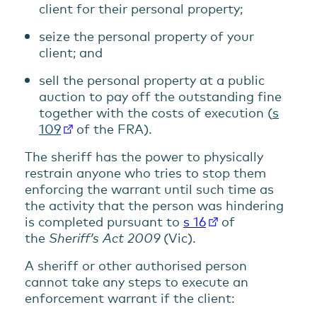
client for their personal property;
seize the personal property of your
client; and
sell the personal property at a public
auction to pay off the outstanding fine
together with the costs of execution (
s
109
of the FRA).
The sheriff has the power to physically
restrain anyone who tries to stop them
enforcing the warrant until such time as
the activity that the person was hindering
is completed pursuant to
s 16
of
the
Sheriff’s Act 2009
(Vic).
A sheriff or other authorised person
cannot take any steps to execute an
enforcement warrant if the client: