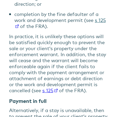
direction; or
completion by the fine defaulter of a
work and development permit (see
s 125
of the FRA).
In practice, it is unlikely these options will
be satisfied quickly enough to prevent the
sale or your client’s property under the
enforcement warrant. In addition, the stay
will cease and the warrant will become
enforceable again if the client fails to
comply with the payment arrangement or
attachment of earnings or debt direction
or the work and development permit is
cancelled (see
s 125
of the FRA).
Payment in full
Alternatively, if a stay is unavailable, then
to prevent the sale of your client’s property