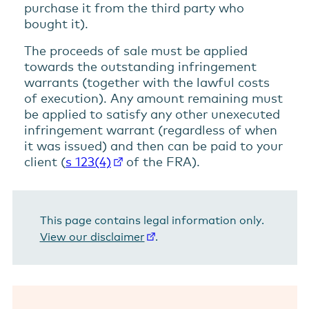
purchase it from the third party who
bought it).
The proceeds of sale must be applied
towards the outstanding infringement
warrants (together with the lawful costs
of execution). Any amount remaining must
be applied to satisfy any other unexecuted
infringement warrant (regardless of when
it was issued) and then can be paid to your
client (
s 123(4)
of the FRA).
This page contains legal information only.
View our disclaimer
.