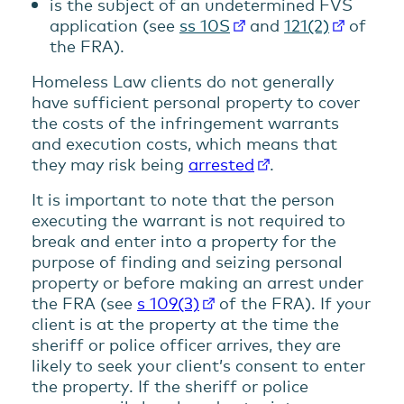
is the subject of an undetermined FVS
application (see
ss 10S
and
121(2)
of
the FRA).
Homeless Law clients do not generally
have sufficient personal property to cover
the costs of the infringement warrants
and execution costs, which means that
they may risk being
arrested
.
It is important to note that the person
executing the warrant is not required to
break and enter into a property for the
purpose of finding and seizing personal
property or before making an arrest under
the FRA (see
s 109(3)
of the FRA). If your
client is at the property at the time the
sheriff or police officer arrives, they are
likely to seek your client’s consent to enter
the property. If the sheriff or police