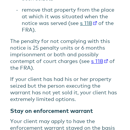
remove that property from the place
at which it was situated when the
notice was served (see
s 118
of the
FRA).
The penalty for not complying with this
notice is 25 penalty units or 6 months
imprisonment or both and possibly
contempt of court charges (see
s 118
of
the FRA).
If your client has had his or her property
seized but the person executing the
warrant has not yet sold it, your client has
extremely limited options.
Stay on enforcement warrant
Your client may apply to have the
enforcement warrant stayed on the basis