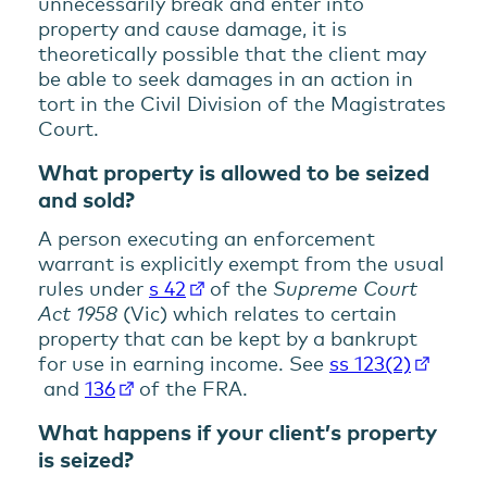
unnecessarily break and enter into
property and cause damage, it is
theoretically possible that the client may
be able to seek damages in an action in
tort in the Civil Division of the Magistrates
Court.
What property is allowed to be seized
and sold?
A person executing an enforcement
warrant is explicitly exempt from the usual
rules under
s 42
of the
Supreme Court
Act 1958
(Vic) which relates to certain
property that can be kept by a bankrupt
for use in earning income. See
ss 123(2)
and
136
of the FRA.
What happens if your client’s property
is seized?