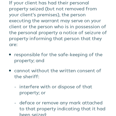
If your client has had their personal
property seized (but not removed from
your client’s premises), the person
executing the warrant may serve on your
client or the person who is in possession of
the personal property a notice of seizure of
property informing that person that they
are:
responsible for the safe-keeping of the
property; and
cannot without the written consent of
the sheriff:
interfere with or dispose of that
property; or
deface or remove any mark attached
to that property indicating that it had
been seized;