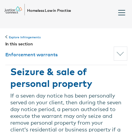
Homeless Law in Practice
Explore Infringements
In this section
Enforcement warrants
Seizure & sale of
personal property
If a seven day notice has been personally
served on your client, then during the seven
day notice period, a person authorised to
execute the warrant may only seize and
remove personal property from your
client’s residential or business property if a