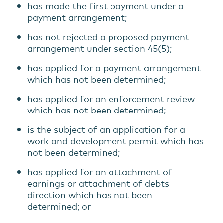
has made the first payment under a
payment arrangement;
has not rejected a proposed payment
arrangement under section 45(5);
has applied for a payment arrangement
which has not been determined;
has applied for an enforcement review
which has not been determined;
is the subject of an application for a
work and development permit which has
not been determined;
has applied for an attachment of
earnings or attachment of debts
direction which has not been
determined; or