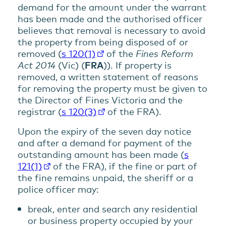
demand for the amount under the warrant
has been made and the authorised officer
believes that removal is necessary to avoid
the property from being disposed of or
removed (
s 120(1)
of the
Fines Reform
Act 2014
(Vic) (
FRA
)). If property is
removed, a written statement of reasons
for removing the property must be given to
the Director of Fines Victoria and the
registrar (
s 120(3)
of the FRA).
Upon the expiry of the seven day notice
and after a demand for payment of the
outstanding amount has been made (
s
121(1)
of the FRA), if the fine or part of
the fine remains unpaid, the sheriff or a
police officer may:
break, enter and search any residential
or business property occupied by your