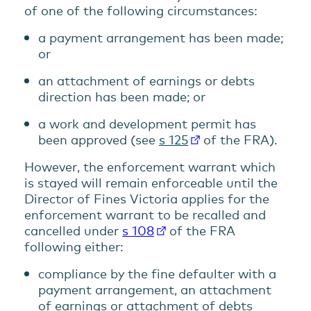
of one of the following circumstances:
a payment arrangement has been made;
or
an attachment of earnings or debts
direction has been made; or
a work and development permit has
been approved (see
s 125
of the FRA).
However, the enforcement warrant which
is stayed will remain enforceable until the
Director of Fines Victoria applies for the
enforcement warrant to be recalled and
cancelled under
s 108
of the FRA
following either:
compliance by the fine defaulter with a
payment arrangement, an attachment
of earnings or attachment of debts