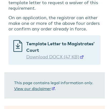
template letter to request a waiver of this
requirement.
On an application, the registrar can either
make one or more of the above four orders
or confirm any order already in force.
Template Letter to Magistrates’
Court
Download DOCX (47 KB)
This page contains legal information only.
View our disclaimer
.