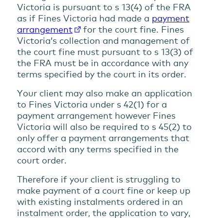
Victoria is pursuant to s 13(4) of the FRA
as if Fines Victoria had made a
payment
arrangement
for the court fine. Fines
Victoria’s collection and management of
the court fine must pursuant to s 13(3) of
the FRA must be in accordance with any
terms specified by the court in its order.
Your client may also make an application
to Fines Victoria under s 42(1) for a
payment arrangement however Fines
Victoria will also be required to s 45(2) to
only offer a payment arrangements that
accord with any terms specified in the
court order.
Therefore if your client is struggling to
make payment of a court fine or keep up
with existing instalments ordered in an
instalment order, the application to vary,