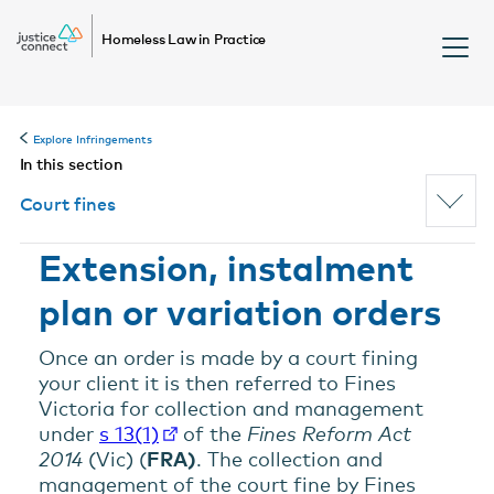
Homeless Law in Practice
Explore Infringements
In this section
Court fines
Extension, instalment
plan or variation orders
Once an order is made by a court fining
your client it is then referred to Fines
Victoria for collection and management
under
s 13(1)
of the
Fines Reform Act
2014
(Vic) (
FRA)
. The collection and
management of the court fine by Fines