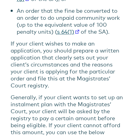
An order that the fine be converted to
an order to do unpaid community work
(up to the equivalent value of 100
penalty units) (
s 64(1)
of the SA).
If your client wishes to make an
application, you should prepare a written
application that clearly sets out your
client’s circumstances and the reasons
your client is applying for the particular
order and file this at the Magistrates’
Court registry.
Generally, if your client wants to set up an
instalment plan with the Magistrates’
Court, your client will be asked by the
registry to pay a certain amount before
being eligible. If your client cannot afford
this amount, you can use the below