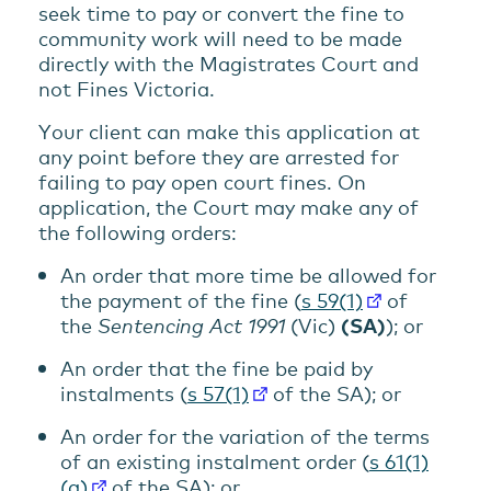
seek time to pay or convert the fine to
community work will need to be made
directly with the Magistrates Court and
not Fines Victoria.
Your client can make this application at
any point before they are arrested for
failing to pay open court fines. On
application, the Court may make any of
the following orders:
An order that more time be allowed for
the payment of the fine (
s 59(1)
of
the
Sentencing Act 1991
(Vic)
(
SA
)
); or
An order that the fine be paid by
instalments (
s 57(1)
of the SA); or
An order for the variation of the terms
of an existing instalment order (
s 61(1)
(a)
of the SA); or