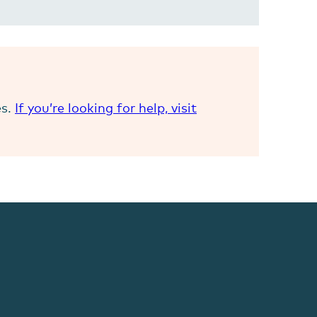
es.
If you’re looking for help, visit