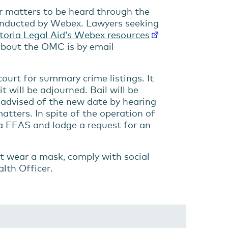
or matters to be heard through the
conducted by Webex. Lawyers seeking
toria Legal Aid’s Webex resources
 about the OMC is by email
ourt for summary crime listings. It
t will be adjourned. Bail will be
 advised of the new date by hearing
matters. In spite of the operation of
via EFAS and lodge a request for an
t wear a mask, comply with social
alth Officer.