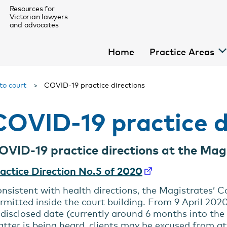
Resources for
Victorian lawyers
and advocates
Home
Practice Areas
to court
>
COVID-19 practice directions
COVID-19 practice d
For Homeless Law Pro Bono Lawyers
OVID-19 practice directions at the Mag
menu
actice Direction No.5 of 2020
menu
nsistent with health directions, the Magistrates’ C
rmitted inside the court building. From 9 April 20
menu
disclosed date (currently around 6 months into th
menu
tter is being heard, clients may be excused from att