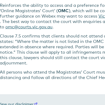
Reinforces the ability to access and a preference f
‘Online Magistrates’ Court’ (
OMC
), which will be 
further guidance on Webex may want to access
Vic
. The best way to contact the court with enquiries
to
omc@courts.vic.gov.au
.
Clause 7.5 confirms that clients should not attend c
states: “Where the matter is not listed in the OMC i
extended in absence where required. Parties will be
notice.” This clause will apply to all infringements 
this clause, lawyers should still contact the court 
adjournment.
All persons who attend the Magistrates’ Court mus
distancing and follow all directions of the Chief He
iew our disclaimer
.