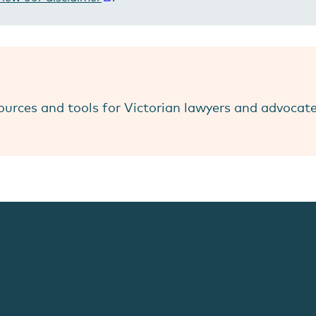
ources and tools for Victorian lawyers and advocat