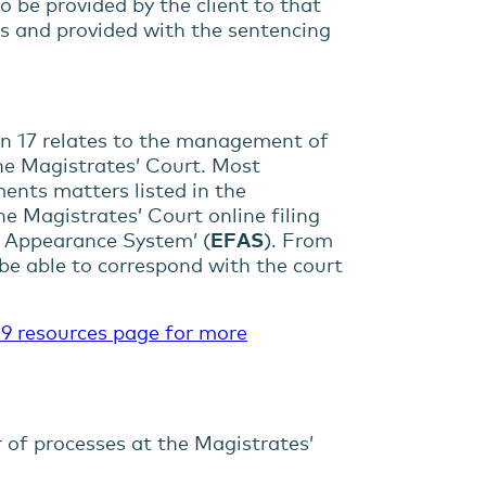
o be provided by the client to that
ess and provided with the sentencing
on 17 relates to the management of
he Magistrates’ Court. Most
ments matters listed in the
e Magistrates’ Court online filing
nd Appearance System’ (
EFAS
). From
 be able to correspond with the court
9 resources page for more
 of processes at the Magistrates’