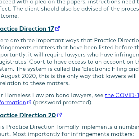
oceed with a plea on the papers, instructions need t
fect. The client should also be advised of the proc
tcome.
actice Direction 17
ere are three important ways that Practice Directi
fringements matters that have been listed before t
portantly, it will require lawyers who have infringe
gistrates’ Court to have access to an account on th
stem. The system is called the ‘Electronic Filing a
 August 2020, this is the only way that lawyers will
 relation to these matters.
r Homeless Law pro bono lawyers, see
the COVID-1
formation
(password protected).
actice Direction 20
is Practice Direction formally implements a number
urt. Most importantly for infringements matters: