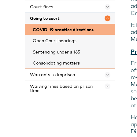
ad
Court fines
Toggle 
Co
Going to court
Toggle 
It
COVID-19 practice directions
ad
Ma
Open Court hearings
Pr
Sentencing under s 165
Fr
Consolidating matters
of
Warrants to imprison
Toggle 
re
Ma
Waiving fines based on prison
Toggle 
time
so
be
ot
Ho
ap
Di