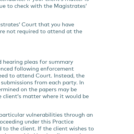
nue to check with the Magistrates’
gistrates’ Court that you have
re not required to attend at the
 hearing pleas for summary
enced following enforcement
eed to attend Court. Instead, the
n submissions from each party. In
termined on the papers may be
e client’s matter where it would be
 particular vulnerabilities through an
roceeding under this Practice
to the client. If the client wishes to