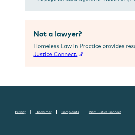
Not a lawyer?
Homeless Law in Practice provides res
Justice Connect.
Privacy
Disclaimer
Complaints
Visit Justice Connect