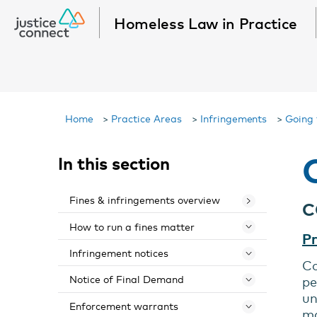
Homeless Law in Practice
Home
>
Practice Areas
>
Infringements
>
Going 
In this section
Fines & infringements overview
C
How to run a fines matter
Toggle 
Pr
Infringement notices
Toggle 
Co
Notice of Final Demand
pe
Toggle 
un
Enforcement warrants
Toggle 
ma