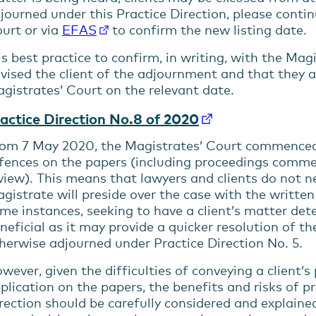
journed under this Practice Direction, please conti
menu
urt or via
EFAS
to confirm the new listing date.
menu
 is best practice to confirm, in writing, with the Ma
vised the client of the adjournment and that they a
gistrates’ Court on the relevant date.
actice Direction No.8 of 2020
om 7 May 2020, the Magistrates’ Court commenced
fences on the papers (including proceedings comm
menu
view). This means that lawyers and clients do not n
gistrate will preside over the case with the writte
menu
me instances, seeking to have a client’s matter de
neficial as it may provide a quicker resolution of th
herwise adjourned under Practice Direction No. 5.
wever, given the difficulties of conveying a client’s
plication on the papers, the benefits and risks of p
rection should be carefully considered and explained 