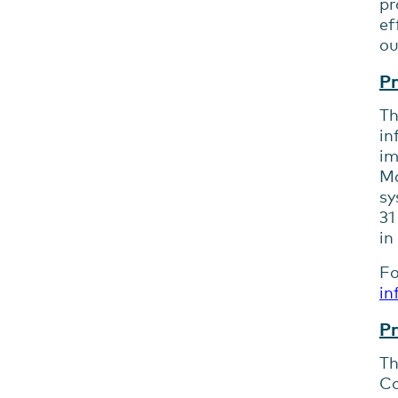
pr
ef
ou
Pr
Th
in
im
Ma
sy
31
in
Fo
in
Pr
Th
Co