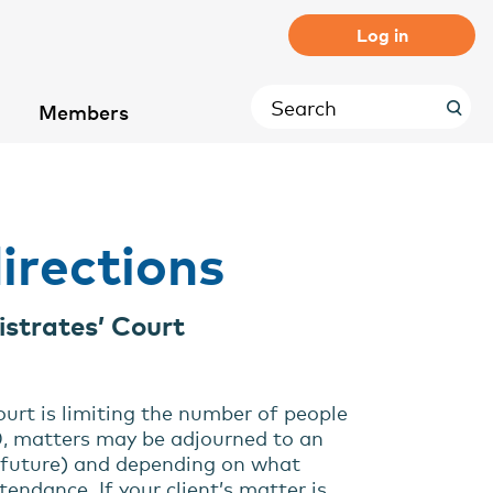
Log in
Members
irections
istrates’ Court
ourt is limiting the number of people
20, matters may be adjourned to an
e future) and depending on what
endance. If your client’s matter is