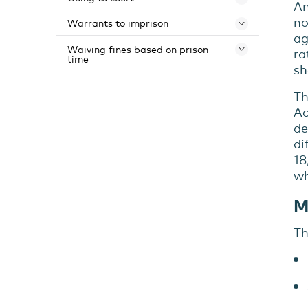
Toggle 
An
no
Warrants to imprison
Toggle 
ag
Waiving fines based on prison
Toggle 
ra
time
sh
Th
Ac
de
di
18
wh
M
Th