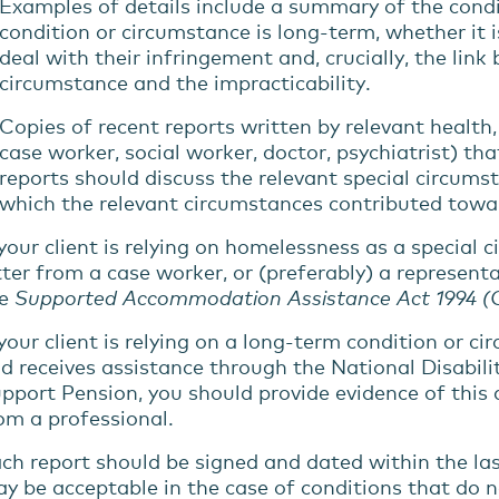
Examples of details include
a summary of
the
cond
condition or circumstance
is
long-term
,
whether
it
deal
with
their
infringement and
,
crucially
,
the link
circumstance
and the impracticability
.
Copies of recent reports written by relevant health
case worker, social worker, doctor, psychiatrist) th
reports should discuss the relevant special circums
which the relevant circumstances contributed towar
 your client is relying on homelessness as a special 
tter from a case worker, or (preferably) a represen
he
Supported Accommodation Assistance Act 1994
(
your client is relying on
a
long-term
condition or
ci
d receives
assistance
through the National Disabili
pport Pension, you should
provide
evidence of this
om a professional.
ch report should be signed and dated within the la
y be acceptable in the case of conditions that do n