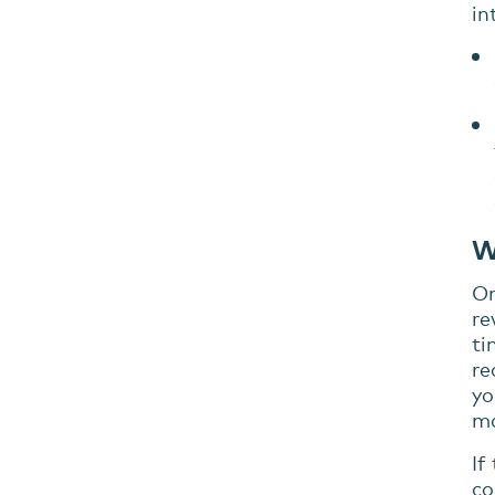
in
W
On
re
ti
re
yo
ma
If
co