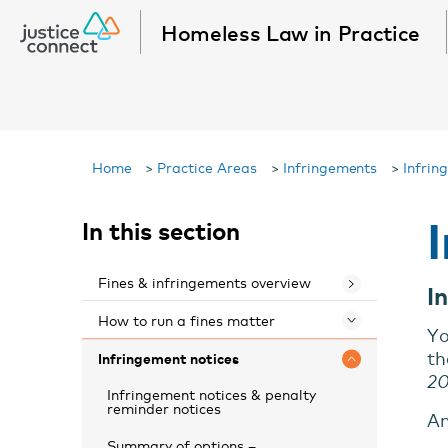
Homeless Law in Practice
Home
>
Practice Areas
>
Infringements
>
Infrin
In this section
Fines & infringements overview
I
How to run a fines matter
Toggle 
Yo
th
Infringement notices
Toggle 
2
Infringement notices & penalty
reminder notices
An
Summary of options –