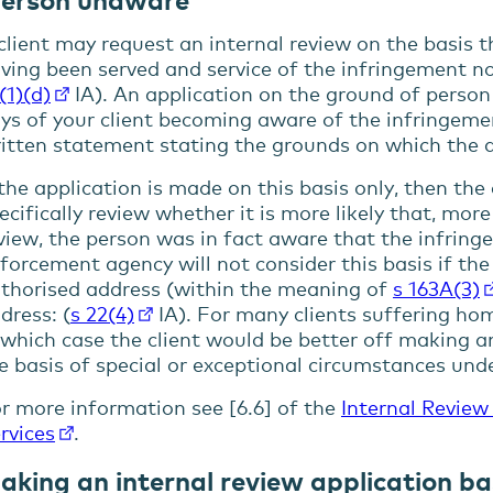
client may request an internal review on the basis 
ving been served and service of the infringement no
(1)(d)
IA). An application on the ground of perso
ys of your client becoming aware of the infringem
itten statement stating the grounds on which the d
 the application is made on this basis only, then th
ecifically review whether it is more likely that, mor
view, the person was in fact aware that the infrin
forcement agency will not consider this basis if the
thorised address (within the meaning of
s 163A(3)
dress: (
s 22(4)
IA). For many clients suffering home
 which case the client would be better off making an
e basis of special or exceptional circumstances und
r more information see [6.6] of the
Internal Review
rvices
.
aking an internal review application ba