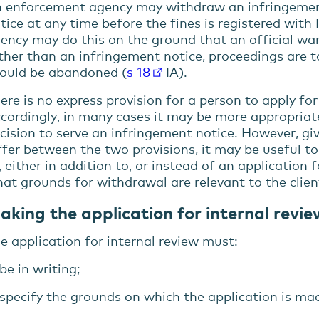
menu
 enforcement agency may withdraw an infringement
tice at any time before the fines is registered wit
menu
ency may do this on the ground that an official wa
menu
ther than an infringement notice, proceedings are
ould be abandoned (
s 18
IA).
ere is no express provision for a person to apply for
cordingly, in many cases it may be more appropriate
cision to serve an infringement notice. However, g
ffer between the two provisions, it may be useful t
, either in addition to, or instead of an application 
at grounds for withdrawal are relevant to the clien
aking the application for internal revi
e application for internal review must:
be in writing;
specify the grounds on which the application is ma