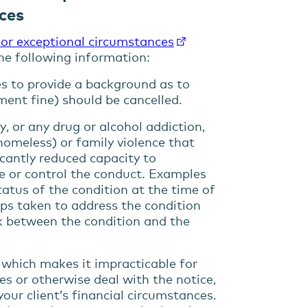
ces
 or exceptional circumstances
the following information:
es to provide a background as to
ment fine) should be cancelled.
ty, or any drug or alcohol addiction,
 homeless) or family violence that
icantly
reduced capacity
to
e or control the conduct. Examples
status of the condition at the time of
eps taken to address the condition
ink between the condition and the
e
which
make
s
it impracticable for
ees or otherwise
deal with the notice,
your client’s financial circumstances
.