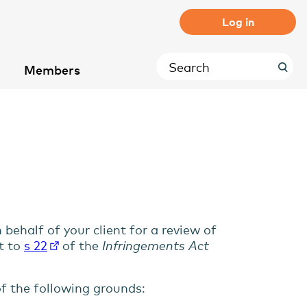
Log in
Members
ehalf of your client for a review of
t to
s 22
of the
Infringements Act
f the following grounds: