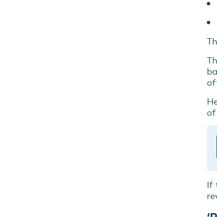
Th
Th
ba
of
He
of
If
re
‘