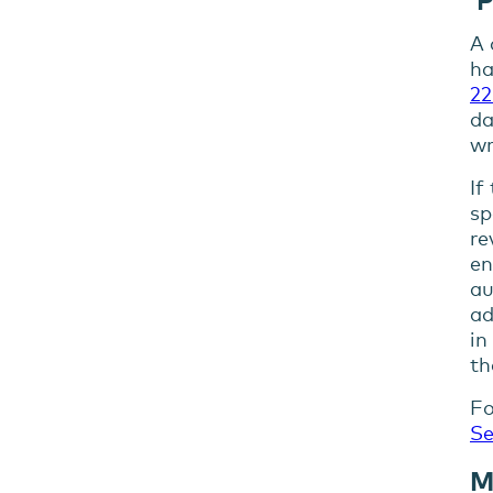
A 
ha
22
da
wr
If
sp
re
en
au
ad
in
th
Fo
Se
M