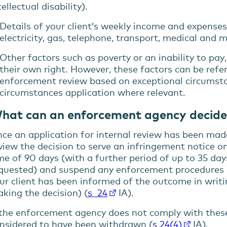
tellectual disability).
Details of your client’s weekly income and expense
electricity, gas, telephone, transport, medical and 
Other factors such as poverty or an inability to pay
their own right. However, these factors can be refer
enforcement review based on exceptional circumstan
circumstances application where relevant.
hat can an enforcement agency decide
ce an application for internal review has been ma
view the decision to serve an infringement notice on
me of 90 days (with a further period of up to 35 day
quested) and suspend any enforcement procedures u
ur client has been informed of the outcome in writi
king the decision) (
s 24
IA).
 the enforcement agency does not comply with these
nsidered to have been withdrawn (
s 24(4)
IA).