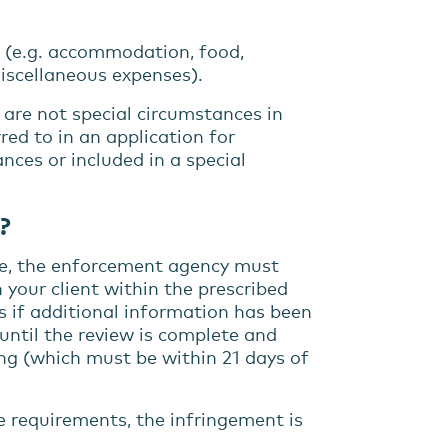
s (e.g. accommodation, food,
miscellaneous expenses).
, are not special circumstances in
red to in an application for
ces or included in a special
?
de, the enforcement agency must
 your client within the prescribed
s if additional information has been
ntil the review is complete and
ng (which must be within 21 days of
 requirements, the infringement is