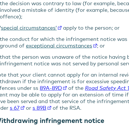
the decision was contrary to law (for example, be
involved a mistake of identity (for example, becaus
offence);
‘
special circumstances’
apply to the person; or
the conduct for which the infringement notice was
ground of
exceptional circumstances
; or
that the person was unaware of the notice having b
infringement notice was not served by personal serv
te that your client cannot apply for an internal rev
thdrawn if the infringement is for excessive speedin
fences under ss
89A-89D
of the
Road Safety Act 
ient may be able to apply for an extension of time 
menu
ve been served and that service of the infringement
nder
s 67
or
s 89B
of the RSA.
menu
ithdrawing infringement notice
menu