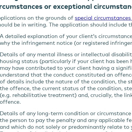
ircumstances or exceptional circumstan
plications on the grounds of
special circumstances
ould be in writing. The application should include 
A detailed explanation of your client’s circumstanc
why the infringement notice (or registered infringe
Details of any mental illness or intellectual disabili
housing status (particularly if your client has been
may have
contributed
to
your client
having a
signif
understand that the conduct constituted an offenc
of details include the nature of the condition, the 
the offence, the current status of the condition, st
(e.g. rehabilitative treatment) and, crucially, the l
offence.
Details of any long-
term condition or
circumstanc
the person to pay the penalty
and
any
applicable f
and
which do not solely or predominantly relate to 