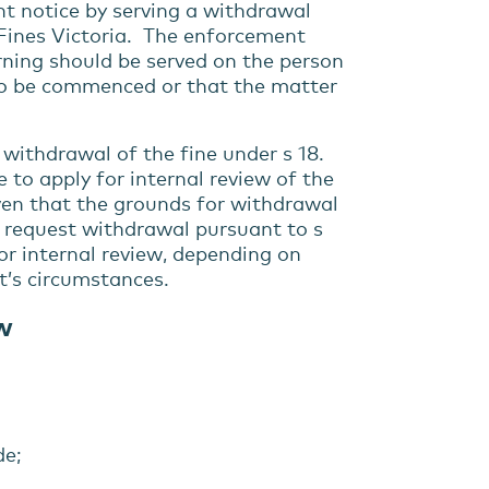
 notice by serving a withdrawal
h Fines Victoria. The enforcement
rning should be served on the person
 to be commenced or that the matter
 withdrawal of the fine under s 18.
 to apply for internal review of the
iven that the grounds for withdrawal
o request withdrawal pursuant to s
for internal review, depending on
t’s circumstances.
ew
de;