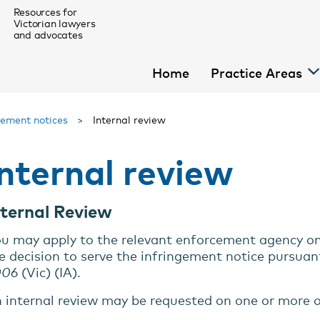
Resources for
Victorian lawyers
and advocates
Home
Practice Areas
gement notices
>
Internal review
Internal review
For Homeless Law Pro Bono Lawyers
nternal Review
menu
u may apply to the relevant enforcement agency on b
e decision to serve the infringement notice pursuan
menu
006
(Vic) (IA).
 internal review may be requested on one or more o