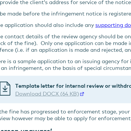
provide the client’s address for service of the notic
be made before the infringement notice is registere
e application should also include any
supporting d
e contact details of the review agency should be on
ck of the fine). Only one application can be made i
fence (i.e. if an application is made and rejected, 
re is a sample application to an issuing agency for
 an infringement, on the basis of special circumsta
Template letter for internal review or withd
Download DOCX (64 KB)
 the fine has progressed to enforcement stage, your 
view however may be able to apply for enforcement
Person unaware’