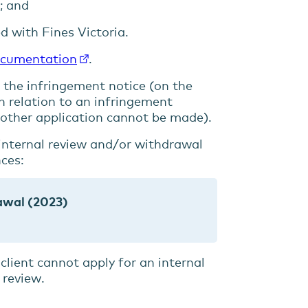
e; and
d with Fines Victoria.
ocumentation
.
 the infringement notice (on the
n relation to an infringement
another application cannot be made).
 internal review and/or withdrawal
nces:
rawal (2023)
client cannot apply for an internal
 review.