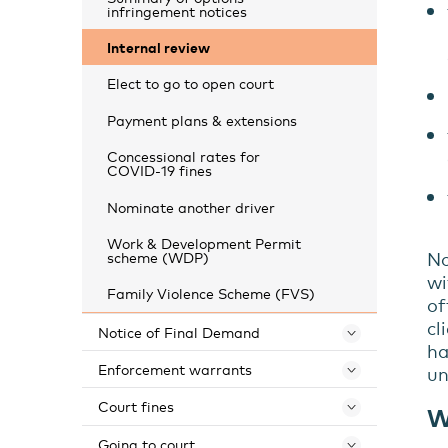
infringement notices
Internal review
Elect to go to open court
Payment plans & extensions
Concessional rates for
COVID-19 fines
Nominate another driver
Work & Development Permit
No
scheme (WDP)
wi
Family Violence Scheme (FVS)
of
cl
Notice of Final Demand
Toggle 
ha
Enforcement warrants
u
Toggle 
Court fines
W
Toggle 
Going to court