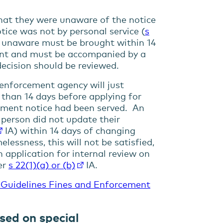
that they were unaware of the notice
tice was not by personal service (
s
n unaware must be brought within 14
ent and must be accompanied by a
ecision should be reviewed.
e enforcement agency will just
e than 14 days before applying for
gement notice had been served. An
 person did not update their
IA) within 14 days of changing
lessness, this will not be satisfied,
 application for internal review on
er
s
22(1)(a) or (b)
IA.
 Guidelines Fines and Enforcement
sed on special