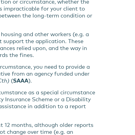
ition
or
circumstance
, whether
the
 is impracticable for your
client to
 between the
long-term
condition
or
, housing and other workers (e.g. a
at support the application. These
tances relied upon, and the way in
ds the fines.
circumstance, you need to provide a
tative from an agency funded under
Cth)
(
SAAA
).
rcumstance
as a special circumstance
ty Insurance Scheme or a Disability
assistance
in addition to a report
st 12 months, although older reports
ot change over time (e.g. an