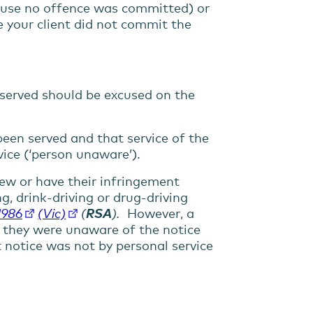
cause no offence was committed) or
e your client did not commit the
 served should be excused on the
een served and that service of the
ice (‘person unaware’).
iew or have their infringement
g, drink-driving or drug-driving
1986
(Vic)
(
RSA
).
However, a
if they were unaware of the notice
 notice was not by personal service