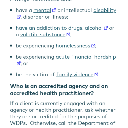
have a
mental
or intellectual
disability
, disorder or illness;
have an addiction to drugs, alcohol
or
a
volatile substance
;
be experiencing
homelessness
;
be experiencing
acute financial hardship
; or
be the victim of
family violence
.
Who is an accredited agency and an
accredited health practitioner?
If a client is currently engaged with an
agency or health practitioner, ask whether
they are accredited for the purposes of
WDPs. Otherwise, call the Department of