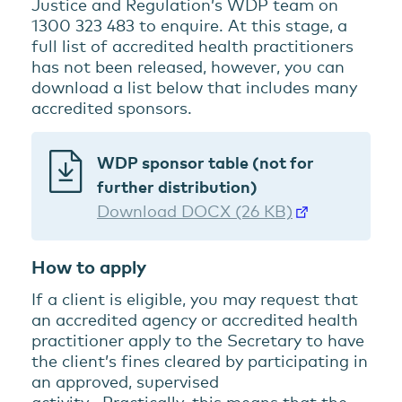
Justice and Regulation’s WDP team on
1300 323 483 to enquire. At this stage, a
full list of accredited health practitioners
has not been released, however, you can
download a list below that includes many
accredited sponsors.
WDP sponsor table (not for
further distribution)
Download DOCX (26 KB)
How to apply
If a client is eligible, you may request that
an accredited agency or accredited health
practitioner apply to the Secretary to have
the client’s fines cleared by participating in
an approved, supervised
activity. Practically, this means that the