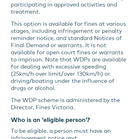
participating in approved activities and
treatment.
This option is available for fines at various
stages, including infringement or penalty
reminder notice, and standard Notices of
Final Demand or warrants. It is not
available for open court fines or warrants
to imprison. Note that WDPs are available
for dealing with excessive speeding
(25km/h over limit/over 130km/h) or
driving/boating under the influence of
drugs or alcohol.
The WDP scheme is administered by the
Director, Fines Victoria.
Who is an ‘eligible person’?
To be eligible, a person must have an
infringement notice and: