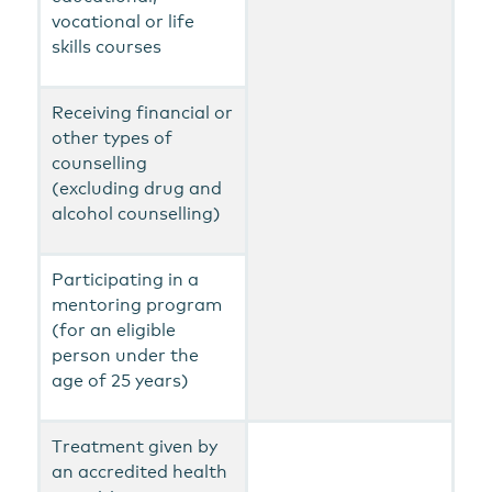
vocational or life
skills courses
Receiving financial or
other types of
counselling
(excluding drug and
alcohol counselling)
Participating in a
mentoring program
(for an eligible
person under the
age of 25 years)
Treatment given by
an accredited health