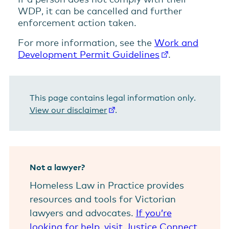
WDP, it can be cancelled and further
enforcement action taken.
For more information, see the
Work and
Development Permit Guidelines
.
This page contains legal information only.
View our disclaimer
.
Not a lawyer?
Homeless Law in Practice provides
resources and tools for Victorian
lawyers and advocates.
If you’re
looking for help, visit Justice Connect.