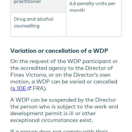
practitioner
6.6 penalty units per
month
Drug and alcohol
counselling
Variation or cancellation of a WDP
On the request of the WDP participant or
the accredited agency to the Director of
Fines Victoria, or on the Director’s own
motion, a WDP can be varied or cancelled
(
s 10E
FRA).
A WDP can be suspended by the Director
the person who is subject to the work and
development permit is ill or other
exceptional circumstances exist.
If a person does not comply with their