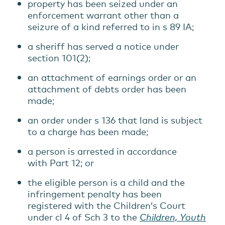
property has been seized under an
enforcement warrant other than a
seizure of a kind referred to in s 89 IA;
a sheriff has served a notice under
section 101(2);
an attachment of earnings order or an
attachment of debts order has been
made;
an order under s 136 that land is subject
to a charge has been made;
a person is arrested in accordance
with Part 12; or
the eligible person is a child and the
infringement penalty has been
registered with the Children’s Court
under cl 4 of Sch 3 to the
Children, Youth