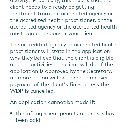
client needs to already be getting
treatment from the accredited agency or
the accredited health practitioner, or the
accredited agency or the accredited health
must agree to sponsor your client.
The accredited agency or accredited health
practitioner will state in the application
why they believe that the client is eligible
and the activities the client will do. If the
application is approved by the Secretary,
no more action will be taken to recover
payment of the client’s fines unless the
WDP is cancelled.
An application cannot be made if:
the infringement penalty and costs have
been paid;