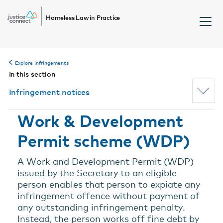
Homeless Law in Practice
Explore Infringements
In this section
Infringement notices
Work & Development
Permit scheme (WDP)
A Work and Development Permit (WDP)
issued by the Secretary to an eligible
person enables that person to expiate any
infringement offence without payment of
any outstanding infringement penalty.
Instead, the person works off fine debt by