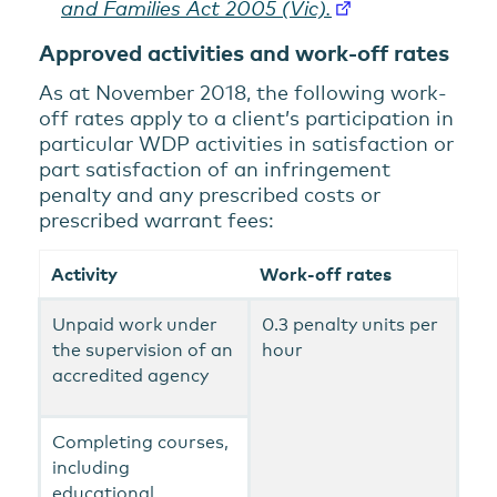
and Families Act 2005 (Vic).
Approved activities and work-off rates
As at November 2018, the following work-
off rates apply to a client’s participation in
particular WDP activities in satisfaction or
part satisfaction of an infringement
penalty and any prescribed costs or
prescribed warrant fees:
Activity
Work-off rates
Unpaid work under
0.3 penalty units per
the supervision of an
hour
accredited agency
Completing courses,
including
educational,